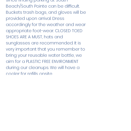
since finding parking at South 
Beach/South Pointe can be difficult. 
Buckets trash bags, and gloves will be 
provided upon arrival. Dress 
accordingly for the weather and wear 
appropriate foot-wear. CLOSED TOED 
SHOES ARE A MUST, hats and 
sunglasses are recommended. It is 
very important that you remember to 
bring your reusable water bottle, we 
aim for a PLASTIC FREE ENVIRONMENT 
during our cleanups. We will have a 
cooler for refills onsite.
For those of you, who will also be 
joining us for the new 
moon meditation, remember to bring 
your mat or towel. Guided meditation 
by Full Moon Meditation & CK Yoga will 
begin at 7:45pm.