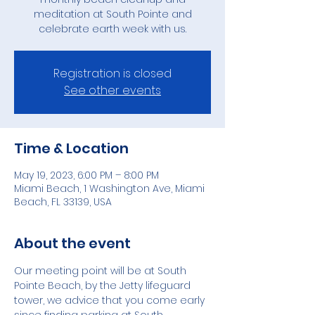
meditation at South Pointe and
celebrate earth week with us.
Registration is closed
See other events
Time & Location
May 19, 2023, 6:00 PM – 8:00 PM
Miami Beach, 1 Washington Ave, Miami
Beach, FL 33139, USA
About the event
Our meeting point will be at South 
Pointe Beach, by the Jetty lifeguard 
tower, we advice that you come early 