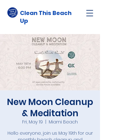
Clean This Beach
Up
New Moon Cleanup
& Meditation
Fri, May 19
  |  
Miami Beach
Hello everyone, join us May 19th for our
monthly beach cleanup and