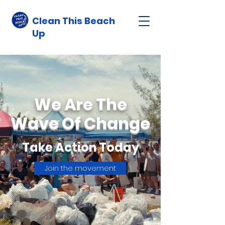
Clean This Beach
Up
We Are The
Wave Of Change
Take Action Today
Join the movement