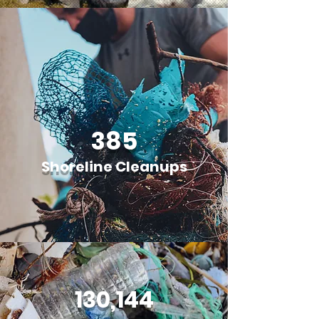
385
Shoreline Cleanups
130,144