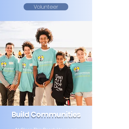
Volunteer
Build Communities