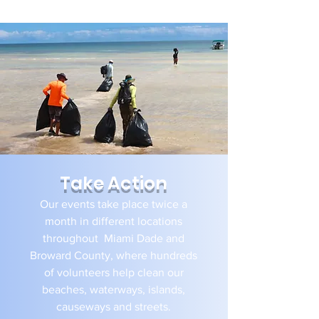
and wellness activities​.
Take Action
Our events take place twice a
month in different locations
throughout Miami Dade and
Broward County, where hundreds
of volunteers help clean our
beaches, waterways, islands,
causeways and streets.