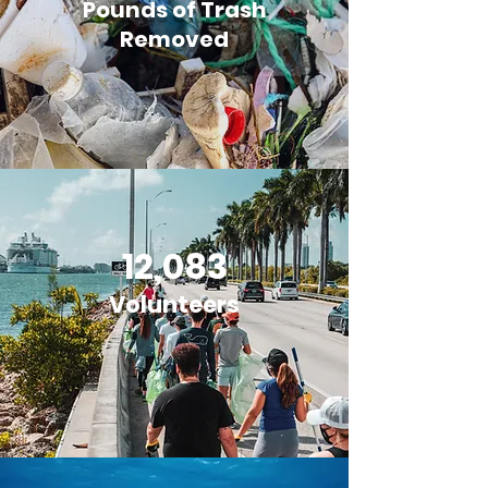
Pounds of Trash
Removed
12,083
Volunteers