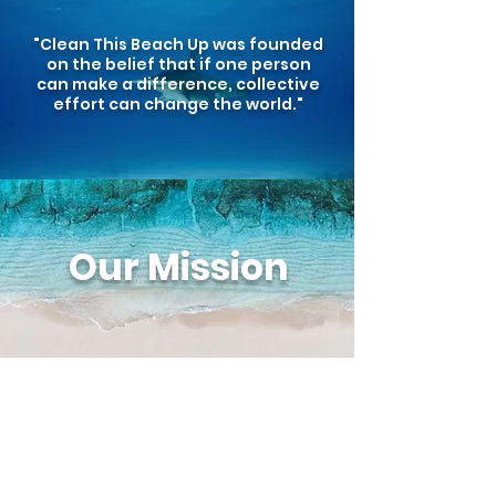
"Clean This Beach Up was founded
on the belief that if one person
can make a difference, collective
effort can change the world."
Our Mission
Clean This Beach Up Corp, is a
registered nonprofit organization
dedicated to creating awareness and
educating the public about the negative
effects of plastic pollution through
weekly cleanups, educational programs