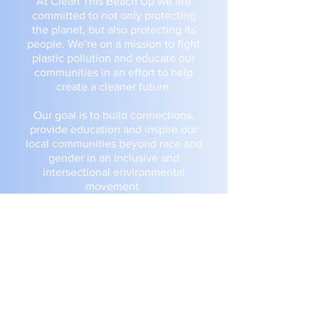
At Clean This Beach Up we are
committed to not only protecting
the planet, but also protecting its
people. We’re on a mission to fight
plastic pollution and educate our
communities in an effort to help
create a cleaner future.
Our goal is to build connections,
provide education and inspire our
local communities beyond race and
gender in an inclusive and
intersectional environmental
movement.